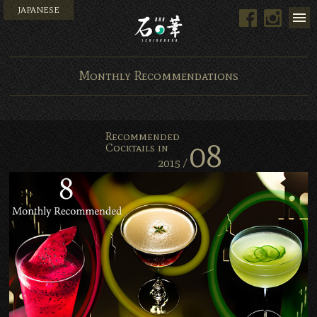
JAPANESE
Men
Facebook
Instagram
Bar Ishinohana. Tokyo, Japan.
Monthly Recommendations
Recommended
08
Cocktails in
2015 /