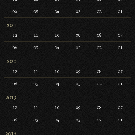
06
05
04
03
02
01
2021
12
11
10
09
08
07
06
05
04
03
02
01
2020
12
11
10
09
08
07
06
05
04
03
02
01
2019
12
11
10
09
08
07
06
05
04
03
02
01
2018