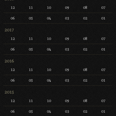
12
11
10
09
08
07
06
05
04
03
02
01
2017
12
11
10
09
08
07
06
05
04
03
02
01
2016
12
11
10
09
08
07
06
05
04
03
02
01
2015
12
11
10
09
08
07
06
05
04
03
02
01