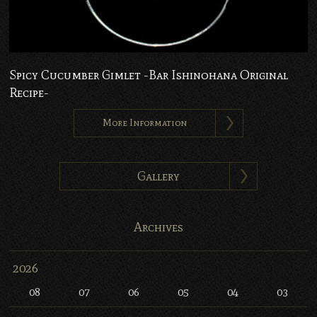
Spicy Cucumber Gimlet -Bar Ishinohana Original
Recipe-
More Information
Gallery
Archives
2026
08
07
06
05
04
03