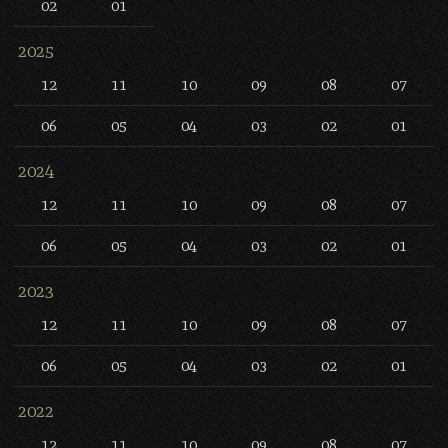
02
01
2025
12
11
10
09
08
07
06
05
04
03
02
01
2024
12
11
10
09
08
07
06
05
04
03
02
01
2023
12
11
10
09
08
07
06
05
04
03
02
01
2022
12
11
10
09
08
07