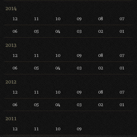
2014
12
11
10
09
08
07
06
05
04
03
02
01
2013
12
11
10
09
08
07
06
05
04
03
02
01
2012
12
11
10
09
08
07
06
05
04
03
02
01
2011
12
11
10
09