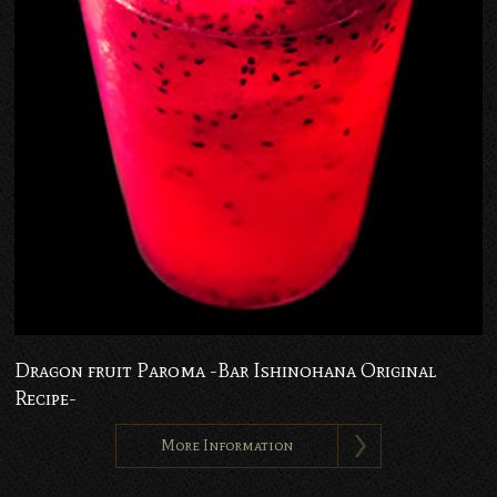
Dragon fruit Paroma -Bar Ishinohana Original
Recipe-
More Information