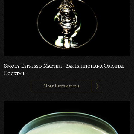
Smoky Espresso Martini -Bar Ishinohana Original
Cocktail-
More Information