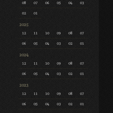
08
07
06
05
04
03
02
01
2025
12
11
10
09
08
07
06
05
04
03
02
01
2024
12
11
10
09
08
07
06
05
04
03
02
01
2023
12
11
10
09
08
07
06
05
04
03
02
01