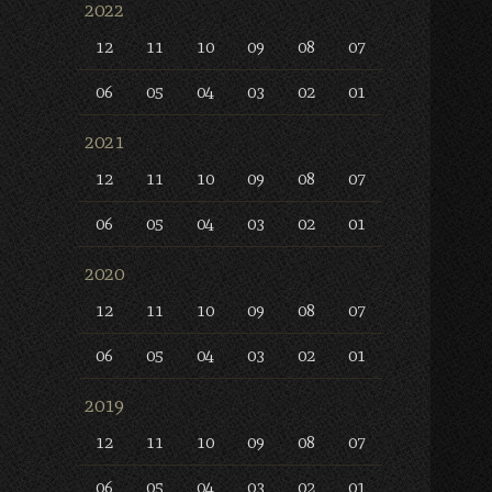
2022
12
11
10
09
08
07
06
05
04
03
02
01
2021
12
11
10
09
08
07
06
05
04
03
02
01
2020
12
11
10
09
08
07
06
05
04
03
02
01
2019
12
11
10
09
08
07
06
05
04
03
02
01