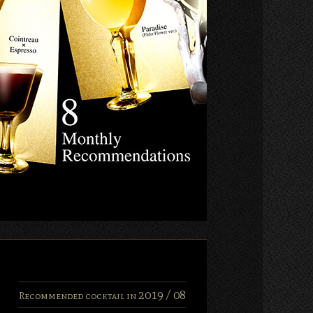
2019 /
08
Recommended cocktail in