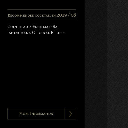
2019 /
08
Recommended cocktail in
Cointreau × Espresso -Bar
Ishinohana Original Recipe-
More Information