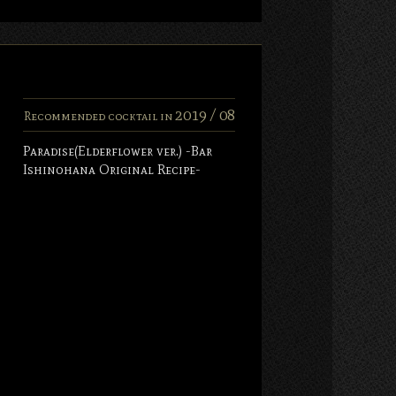
2019 /
08
Recommended cocktail in
Paradise(Elderflower ver.) -Bar
Ishinohana Original Recipe-