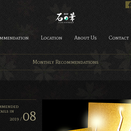
Bar Ishinohana. Tokyo, Japan.
mmendation
Location
About Us
Contact
Monthly Recommendations
mmended
08
ails in
2019 /