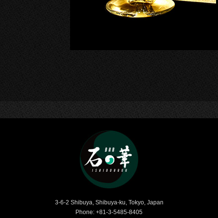
Bar Ishinohana
3-6-2 Shibuya, Shibuya-ku, Tokyo, Japan
Phone: +81-3-5485-8405