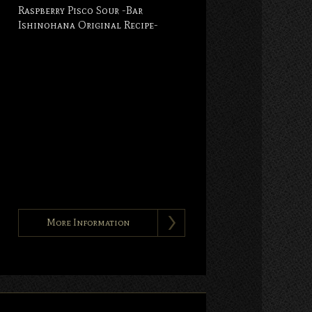
Raspberry Pisco Sour -Bar
Ishinohana Original Recipe-
More Information