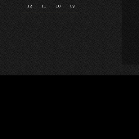
12
11
10
09