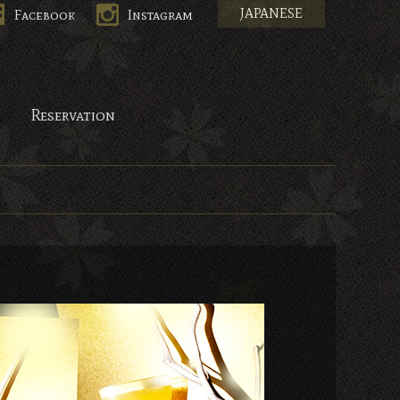
JAPANESE
Facebook
Instagram
Reservation