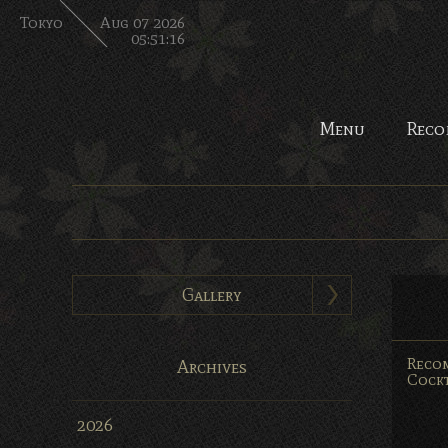
Tokyo
Aug 07 2026
05:51:17
Menu
Reco
Gallery
Reco
Archives
Cockt
2026