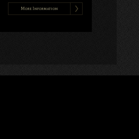
More Information