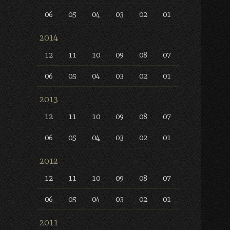
06
05
04
03
02
01
2014
12
11
10
09
08
07
06
05
04
03
02
01
2013
12
11
10
09
08
07
06
05
04
03
02
01
2012
12
11
10
09
08
07
06
05
04
03
02
01
2011