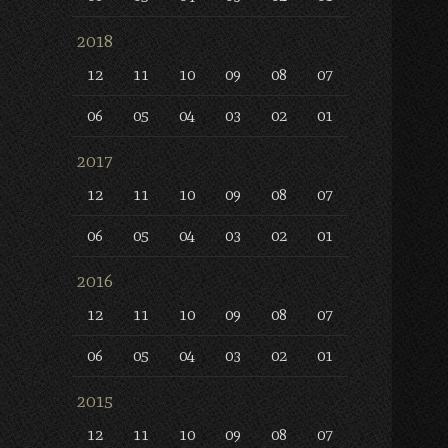
2018
12
11
10
09
08
07
06
05
04
03
02
01
2017
12
11
10
09
08
07
06
05
04
03
02
01
2016
12
11
10
09
08
07
06
05
04
03
02
01
2015
12
11
10
09
08
07