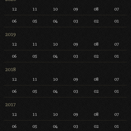
12
11
10
09
08
07
06
05
04
03
02
01
2019
12
11
10
09
08
07
06
05
04
03
02
01
2018
12
11
10
09
08
07
06
05
04
03
02
01
2017
12
11
10
09
08
07
06
05
04
03
02
01