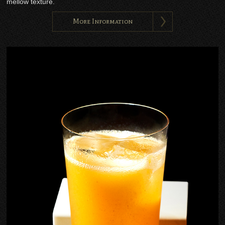
mellow texture.
More Information