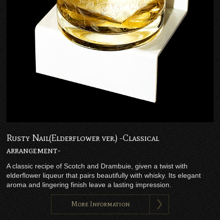
Rusty Nail(Elderflower ver.) -Classical
arrangement-
A classic recipe of Scotch and Drambuie, given a twist with
elderflower liqueur that pairs beautifully with whisky. Its elegant
aroma and lingering finish leave a lasting impression.
More Information