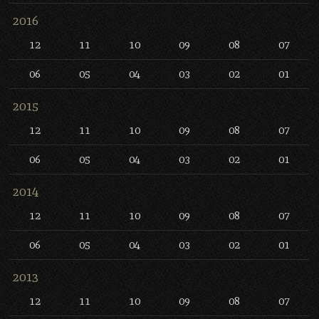
2016
12
11
10
09
08
07
06
05
04
03
02
01
2015
12
11
10
09
08
07
06
05
04
03
02
01
2014
12
11
10
09
08
07
06
05
04
03
02
01
2013
12
11
10
09
08
07