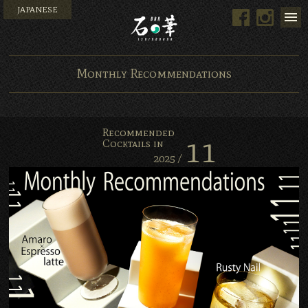
JAPANESE
Men
Facebook
Instagram
Bar Ishinohana. Tokyo, Japan.
Monthly Recommendations
Recommended
11
Cocktails in
2025 /