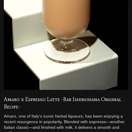
Amaro x Espresso Latte -Bar Ishinohana Original
Recipe-
Amaro, one of Italy’s iconic herbal liqueurs, has been enjoying a
recent resurgence in popularity. Blended with espresso—another
Italian classic—and finished with milk, it delivers a smooth and