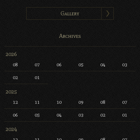
Gallery
Archives
2026
08
07
06
05
04
03
02
01
2025
12
11
10
09
08
07
06
05
04
03
02
01
2024
12
11
10
09
08
07