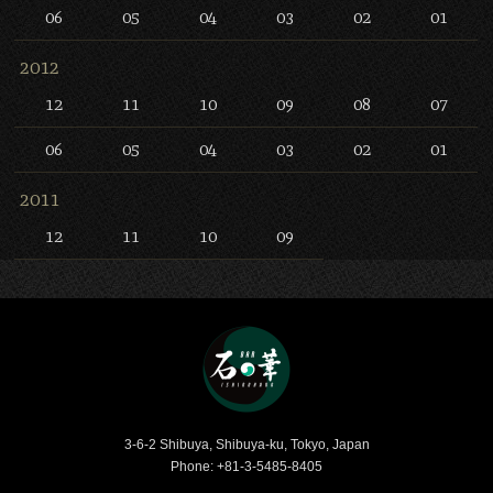
06
05
04
03
02
01
2012
12
11
10
09
08
07
06
05
04
03
02
01
2011
12
11
10
09
Bar Ishinohana
3-6-2 Shibuya, Shibuya-ku, Tokyo, Japan
Phone: +81-3-5485-8405