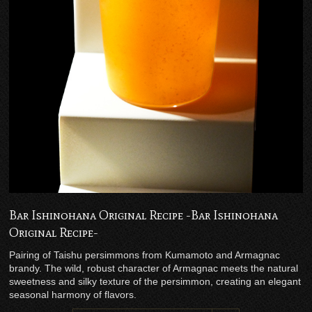
Bar Ishinohana Original Recipe -Bar Ishinohana
Original Recipe-
Pairing of Taishu persimmons from Kumamoto and Armagnac
brandy. The wild, robust character of Armagnac meets the natural
sweetness and silky texture of the persimmon, creating an elegant
seasonal harmony of flavors.