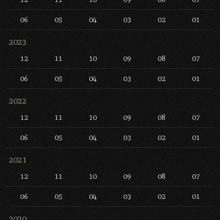
06
05
04
03
02
01
2023
12
11
10
09
08
07
06
05
04
03
02
01
2022
12
11
10
09
08
07
06
05
04
03
02
01
2021
12
11
10
09
08
07
06
05
04
03
02
01
2020