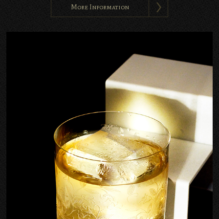
More Information