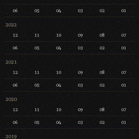
06
05
04
03
02
01
2022
12
11
10
09
08
07
06
05
04
03
02
01
2021
12
11
10
09
08
07
06
05
04
03
02
01
2020
12
11
10
09
08
07
06
05
04
03
02
01
2019