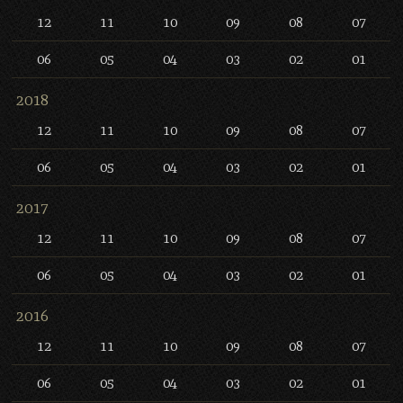
12
11
10
09
08
07
06
05
04
03
02
01
2018
12
11
10
09
08
07
06
05
04
03
02
01
2017
12
11
10
09
08
07
06
05
04
03
02
01
2016
12
11
10
09
08
07
06
05
04
03
02
01