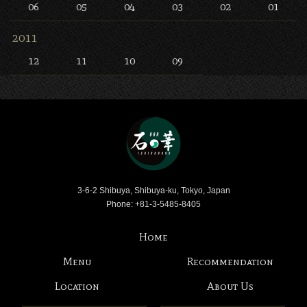
06
05
04
03
02
01
2011
12
11
10
09
Bar Ishinohana
3-6-2 Shibuya, Shibuya-ku, Tokyo, Japan
Phone: +81-3-5485-8405
Home
Menu
Recommendation
Location
About Us