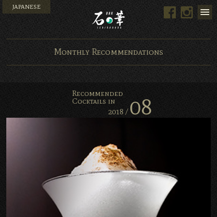
JAPANESE
Facebook
Instag
Bar Ishinohana. Tokyo, Ja
Monthly Recommendations
Recommended
08
Cocktails in
2018 /