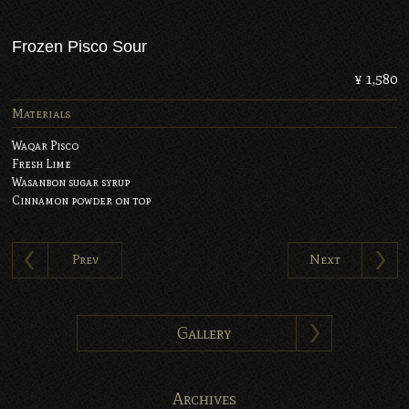
Frozen Pisco Sour
¥ 1,580
Materials
Waqar Pisco
Fresh Lime
Wasanbon sugar syrup
Cinnamon powder on top
Prev
Next
Gallery
Archives