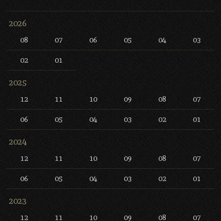
2026
08
07
06
05
04
03
02
01
2025
12
11
10
09
08
07
06
05
04
03
02
01
2024
12
11
10
09
08
07
06
05
04
03
02
01
2023
12
11
10
09
08
07