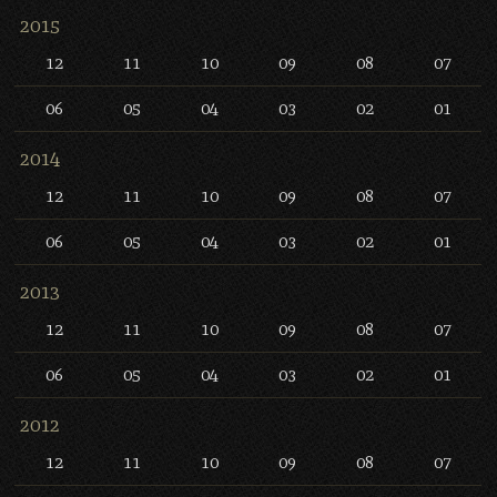
2015
12
11
10
09
08
07
06
05
04
03
02
01
2014
12
11
10
09
08
07
06
05
04
03
02
01
2013
12
11
10
09
08
07
06
05
04
03
02
01
2012
12
11
10
09
08
07