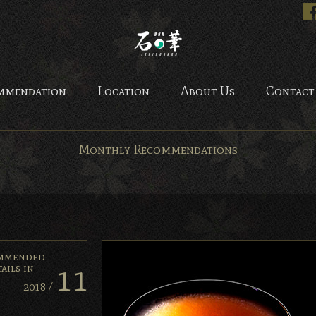
Bar Ishinohana. Tokyo, Ja
mmendation
Location
About Us
Contact
Monthly Recommendations
mmended
11
ails in
2018 /