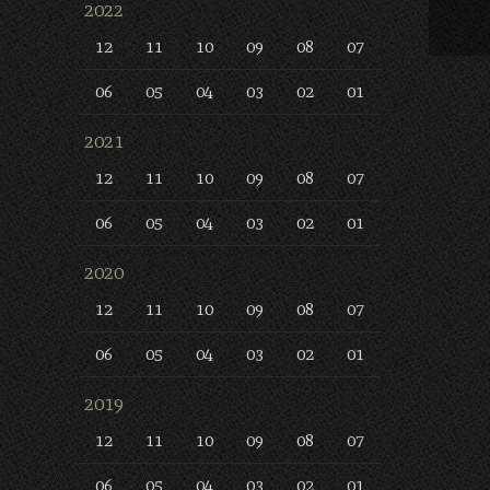
2022
12
11
10
09
08
07
06
05
04
03
02
01
2021
12
11
10
09
08
07
06
05
04
03
02
01
2020
12
11
10
09
08
07
06
05
04
03
02
01
2019
12
11
10
09
08
07
06
05
04
03
02
01