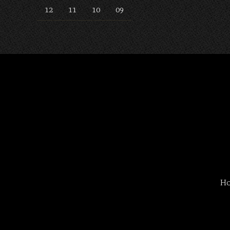
12
11
10
09
H