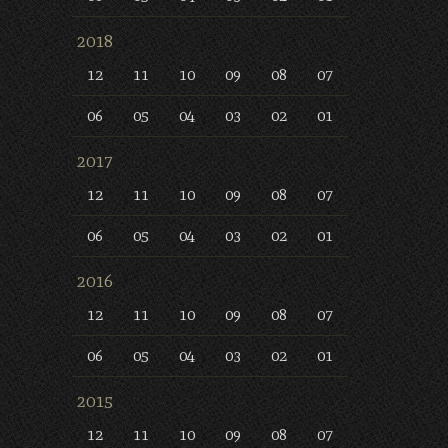
2018
12
11
10
09
08
07
06
05
04
03
02
01
2017
12
11
10
09
08
07
06
05
04
03
02
01
2016
12
11
10
09
08
07
06
05
04
03
02
01
2015
12
11
10
09
08
07