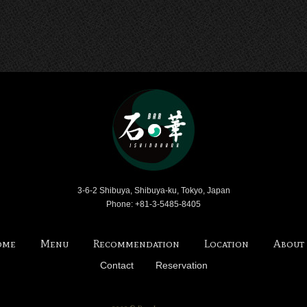
Bar Ishinohana
3-6-2 Shibuya, Shibuya-ku, Tokyo, Japan
Phone: +81-3-5485-8405
ome
Menu
Recommendation
Location
About
Contact
Reservation