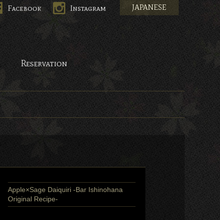
JAPANESE
Facebook
Instagram
pan.
Reservation
Apple×Sage Daiquiri -Bar Ishinohana
Original Recipe-