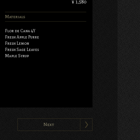
¥ 1,580
Materials
Flor de Cana 4Y
Fresh Apple Purre
Fresh Lemon
Fresh Sage Leaves
Maple Syrup
Next