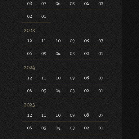
08
07
06
05
04
03
02
01
2025
12
11
10
09
08
07
06
05
04
03
02
01
2024
12
11
10
09
08
07
06
05
04
03
02
01
2023
12
11
10
09
08
07
06
05
04
03
02
01