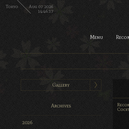
Tokyo
Aug 07 2026
14:46:18
Menu
Reco
Gallery
Reco
Archives
Cockt
2026