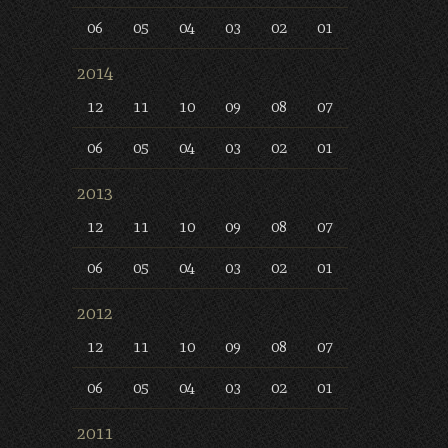
06
05
04
03
02
01
2014
12
11
10
09
08
07
06
05
04
03
02
01
2013
12
11
10
09
08
07
06
05
04
03
02
01
2012
12
11
10
09
08
07
06
05
04
03
02
01
2011