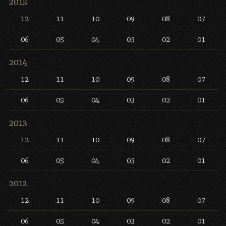
2015
12
11
10
09
08
07
06
05
04
03
02
01
2014
12
11
10
09
08
07
06
05
04
03
02
01
2013
12
11
10
09
08
07
06
05
04
03
02
01
2012
12
11
10
09
08
07
06
05
04
03
02
01