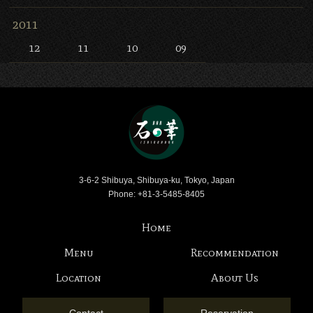
2011
12
11
10
09
Bar Ishinohana
3-6-2 Shibuya, Shibuya-ku, Tokyo, Japan
Phone: +81-3-5485-8405
Home
Menu
Recommendation
Location
About Us
Contact
Reservation