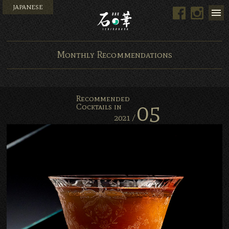
JAPANESE
Facebook
Instag
Bar Ishinohana. Tokyo, Ja
Monthly Recommendations
Recommended
05
Cocktails in
2021 /