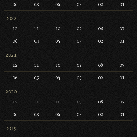
06
05
04
03
02
01
2022
12
11
10
09
08
07
06
05
04
03
02
01
2021
12
11
10
09
08
07
06
05
04
03
02
01
2020
12
11
10
09
08
07
06
05
04
03
02
01
2019