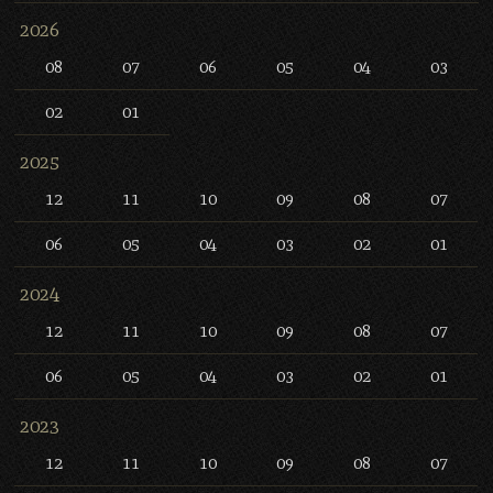
2026
08
07
06
05
04
03
02
01
2025
12
11
10
09
08
07
06
05
04
03
02
01
2024
12
11
10
09
08
07
06
05
04
03
02
01
2023
12
11
10
09
08
07