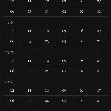
12
11
10
09
08
07
06
05
04
03
02
01
2018
12
11
10
09
08
07
06
05
04
03
02
01
2017
12
11
10
09
08
07
06
05
04
03
02
01
2016
12
11
10
09
08
07
06
05
04
03
02
01