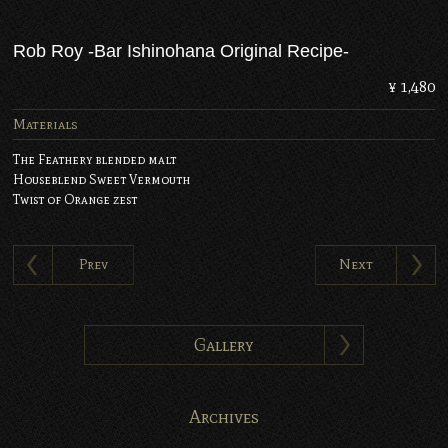
Rob Roy -Bar Ishinohana Original Recipe-
¥ 1,480
Materials
The Feathery blended malt
Houseblend Sweet Vermouth
Twist of Orange zest
Prev
Next
Gallery
Archives