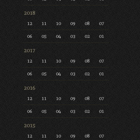
2018
12
11
10
09
08
07
06
05
04
03
02
01
2017
12
11
10
09
08
07
06
05
04
03
02
01
2016
12
11
10
09
08
07
06
05
04
03
02
01
2015
12
11
10
09
08
07