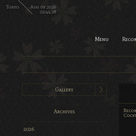
Tokyo
Aug 09 2026
02:44:29
Menu
Reco
Gallery
Reco
Archives
Cockt
2026