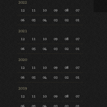
2022
12
11
10
09
08
07
06
05
04
03
02
01
2021
12
11
10
09
08
07
06
05
04
03
02
01
2020
12
11
10
09
08
07
06
05
04
03
02
01
2019
12
11
10
09
08
07
06
05
04
03
02
01