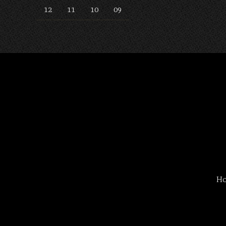
12
11
10
09
H