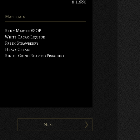
¥ 1,680
Materials
Remy Martin VSOP
White Cacao Liqueur
Fresh Strawberry
Heavy Cream
Rim of Grind Roasted Pistachio
Next