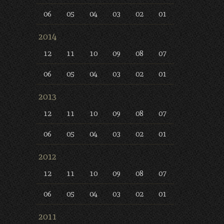
06
05
04
03
02
01
2014
12
11
10
09
08
07
06
05
04
03
02
01
2013
12
11
10
09
08
07
06
05
04
03
02
01
2012
12
11
10
09
08
07
06
05
04
03
02
01
2011