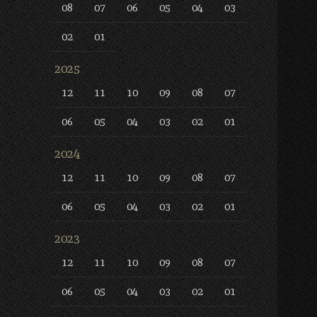
08
07
06
05
04
03
02
01
2025
12
11
10
09
08
07
06
05
04
03
02
01
2024
12
11
10
09
08
07
06
05
04
03
02
01
2023
12
11
10
09
08
07
06
05
04
03
02
01