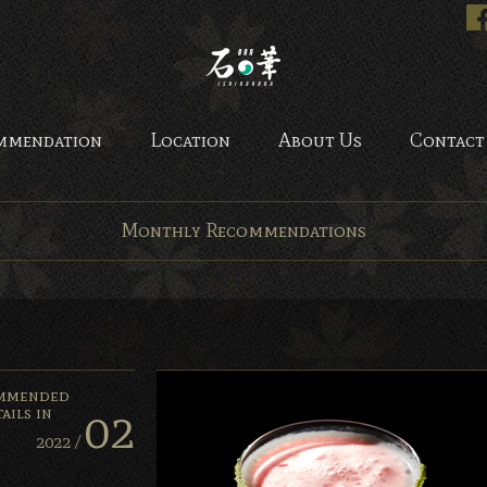
Bar Ishinohana. Tokyo, Ja
mmendation
Location
About Us
Contact
Monthly Recommendations
mmended
02
ails in
2022 /