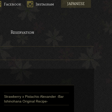
JAPANESE
Facebook
Instagram
pan.
Reservation
Strawberry x Pistachio Alexander -Bar
Ishinohana Original Recipe-