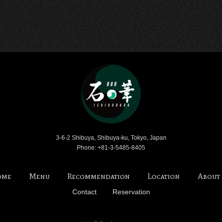
Bar Ishinohana
3-6-2 Shibuya, Shibuya-ku, Tokyo, Japan
Phone: +81-3-5485-8405
ome
Menu
Recommendation
Location
About
Contact
Reservation