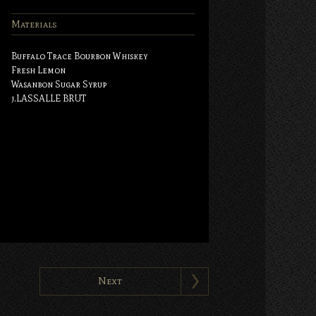
Materials
Buffalo Trace Bourbon Whiskey
Fresh Lemon
Wasanbon Sugar Syrup
j.LASSALLE BRUT
Next