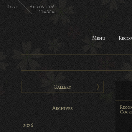
Tokyo
Aug 06 2026
11:43:14
Menu
Reco
Gallery
Reco
Archives
Cockt
2026