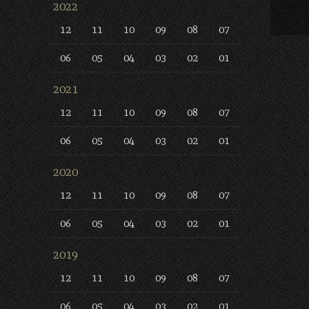
2022
12
11
10
09
08
07
06
05
04
03
02
01
2021
12
11
10
09
08
07
06
05
04
03
02
01
2020
12
11
10
09
08
07
06
05
04
03
02
01
2019
12
11
10
09
08
07
06
05
04
03
02
01