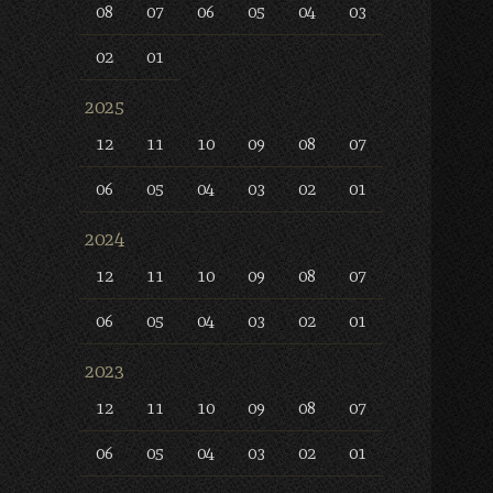
08
07
06
05
04
03
02
01
2025
12
11
10
09
08
07
06
05
04
03
02
01
2024
12
11
10
09
08
07
06
05
04
03
02
01
2023
12
11
10
09
08
07
06
05
04
03
02
01