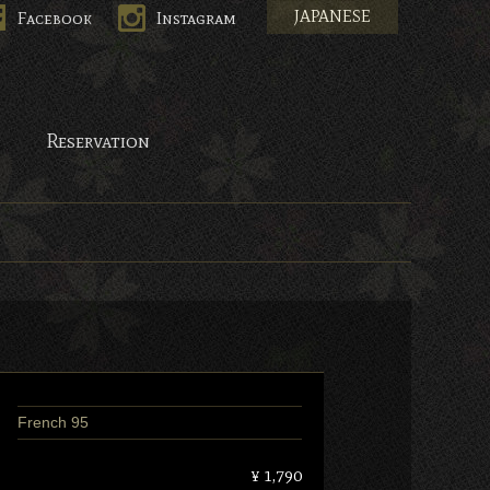
JAPANESE
Facebook
Instagram
pan.
Reservation
French 95
¥ 1,790