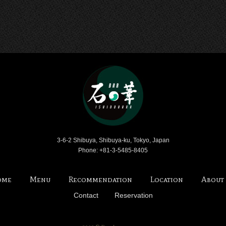
Bar Ishinohana
3-6-2 Shibuya, Shibuya-ku, Tokyo, Japan
Phone: +81-3-5485-8405
ome
Menu
Recommendation
Location
About
Contact
Reservation