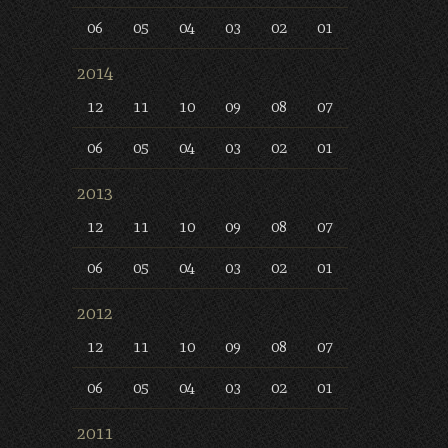
06
05
04
03
02
01
2014
12
11
10
09
08
07
06
05
04
03
02
01
2013
12
11
10
09
08
07
06
05
04
03
02
01
2012
12
11
10
09
08
07
06
05
04
03
02
01
2011