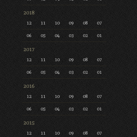
2018
12
11
10
09
08
07
06
05
04
03
02
01
2017
12
11
10
09
08
07
06
05
04
03
02
01
2016
12
11
10
09
08
07
06
05
04
03
02
01
2015
12
11
10
09
08
07