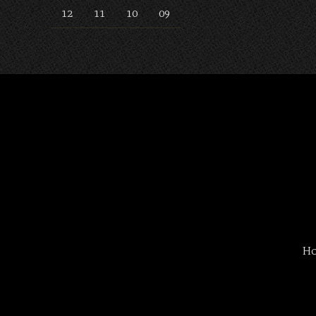
12
11
10
09
H