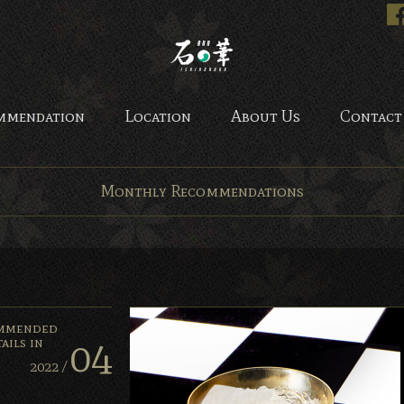
Bar Ishinohana. Tokyo, Ja
mmendation
Location
About Us
Contact
Monthly Recommendations
mmended
04
ails in
2022 /