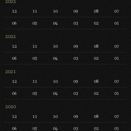
2023
12
11
10
09
08
07
06
05
04
03
02
01
2022
12
11
10
09
08
07
06
05
04
03
02
01
2021
12
11
10
09
08
07
06
05
04
03
02
01
2020
12
11
10
09
08
07
06
05
04
03
02
01