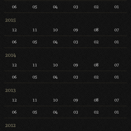
06
05
04
03
02
01
2015
12
11
10
09
08
07
06
05
04
03
02
01
2014
12
11
10
09
08
07
06
05
04
03
02
01
2013
12
11
10
09
08
07
06
05
04
03
02
01
2012