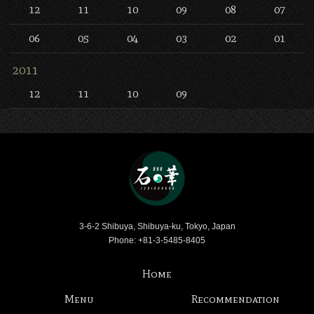
12
11
10
09
08
07
06
05
04
03
02
01
2011
12
11
10
09
Bar Ishinohana
3-6-2 Shibuya, Shibuya-ku, Tokyo, Japan
Phone: +81-3-5485-8405
Home
Menu
Recommendation