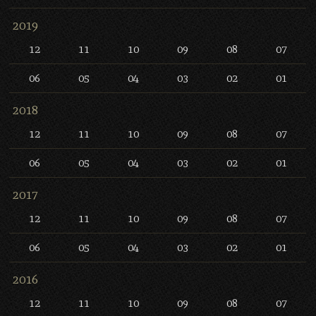
2019
12
11
10
09
08
07
06
05
04
03
02
01
2018
12
11
10
09
08
07
06
05
04
03
02
01
2017
12
11
10
09
08
07
06
05
04
03
02
01
2016
12
11
10
09
08
07