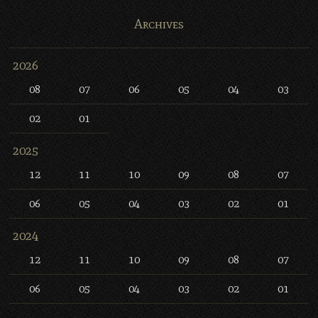
Archives
2026
08
07
06
05
04
03
02
01
2025
12
11
10
09
08
07
06
05
04
03
02
01
2024
12
11
10
09
08
07
06
05
04
03
02
01