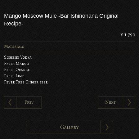
Mango Moscow Mule -Bar Ishinohana Original
Recipe-
¥ 1,790
Materials
Sobieski Vodka
Fresh Mango
Fresh Orange
Fresh Lime
Fever Tree Ginger beer
Prev
Next
Gallery