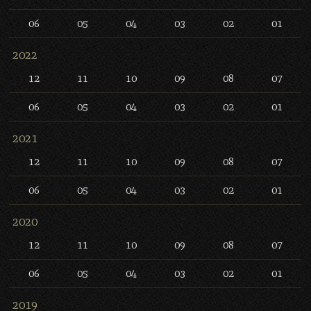
06
05
04
03
02
01
2022
12
11
10
09
08
07
06
05
04
03
02
01
2021
12
11
10
09
08
07
06
05
04
03
02
01
2020
12
11
10
09
08
07
06
05
04
03
02
01
2019