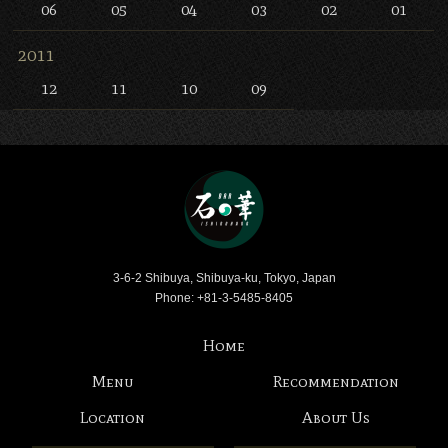
06
05
04
03
02
01
2011
12
11
10
09
Bar Ishinohana
3-6-2 Shibuya, Shibuya-ku, Tokyo, Japan
Phone: +81-3-5485-8405
Home
Menu
Recommendation
Location
About Us