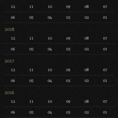
12
11
10
09
08
07
06
05
04
03
02
01
2018
12
11
10
09
08
07
06
05
04
03
02
01
2017
12
11
10
09
08
07
06
05
04
03
02
01
2016
12
11
10
09
08
07
06
05
04
03
02
01