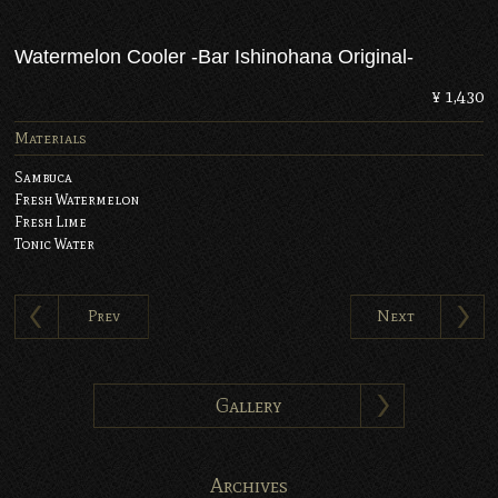
Watermelon Cooler -Bar Ishinohana Original-
¥ 1,430
Materials
Sambuca
Fresh Watermelon
Fresh Lime
Tonic Water
Prev
Next
Gallery
Archives