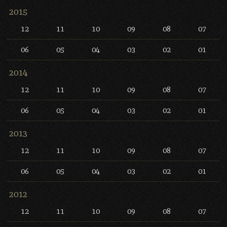
2015
12
11
10
09
08
07
06
05
04
03
02
01
2014
12
11
10
09
08
07
06
05
04
03
02
01
2013
12
11
10
09
08
07
06
05
04
03
02
01
2012
12
11
10
09
08
07