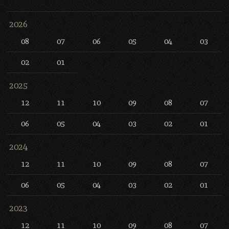
2026
08
07
06
05
04
03
02
01
2025
12
11
10
09
08
07
06
05
04
03
02
01
2024
12
11
10
09
08
07
06
05
04
03
02
01
2023
12
11
10
09
08
07