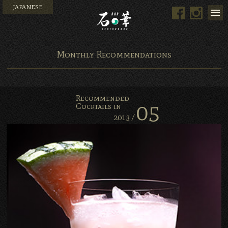
JAPANESE
Facebook
Instag
Bar Ishinohana. Tokyo, Ja
Monthly Recommendations
Recommended
05
Cocktails in
2013 /