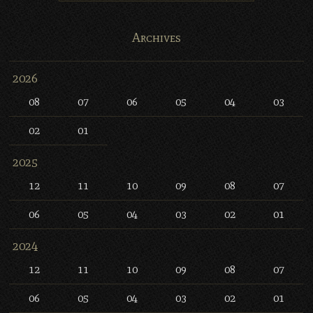
Archives
2026
08
07
06
05
04
03
02
01
2025
12
11
10
09
08
07
06
05
04
03
02
01
2024
12
11
10
09
08
07
06
05
04
03
02
01