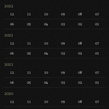
2023
12
11
10
09
08
07
06
05
04
03
02
01
2022
12
11
10
09
08
07
06
05
04
03
02
01
2021
12
11
10
09
08
07
06
05
04
03
02
01
2020
12
11
10
09
08
07