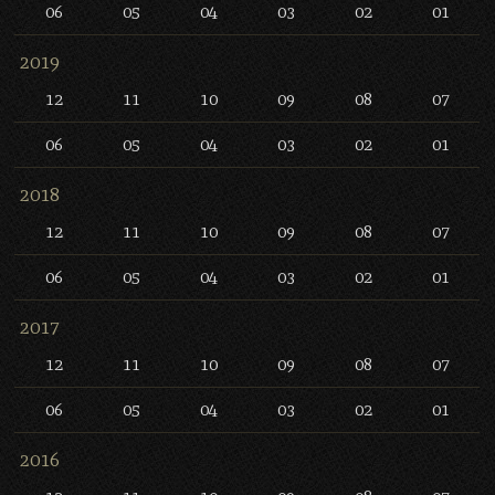
06
05
04
03
02
01
2019
12
11
10
09
08
07
06
05
04
03
02
01
2018
12
11
10
09
08
07
06
05
04
03
02
01
2017
12
11
10
09
08
07
06
05
04
03
02
01
2016