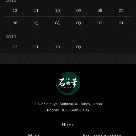
12
11
10
09
08
07
06
05
04
03
02
01
2011
12
11
10
09
Bar Ishinohana
3-6-2 Shibuya, Shibuya-ku, Tokyo, Japan
Phone: +81-3-5485-8405
Home
Menu
Recommendation