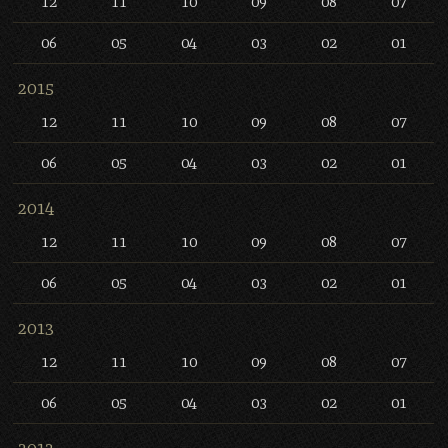
12
11
10
09
08
07
06
05
04
03
02
01
2015
12
11
10
09
08
07
06
05
04
03
02
01
2014
12
11
10
09
08
07
06
05
04
03
02
01
2013
12
11
10
09
08
07
06
05
04
03
02
01
2012