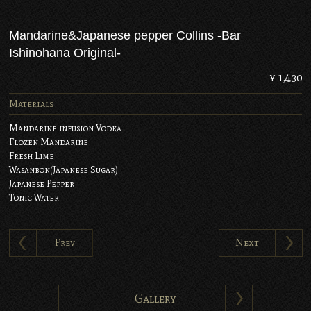
Mandarine&Japanese pepper Collins -Bar
Ishinohana Original-
¥ 1,430
Materials
Mandarine infusion Vodka
Flozen Mandarine
Fresh Lime
Wasanbon(Japanese Sugar)
Japanese Pepper
Tonic Water
Prev
Next
Gallery