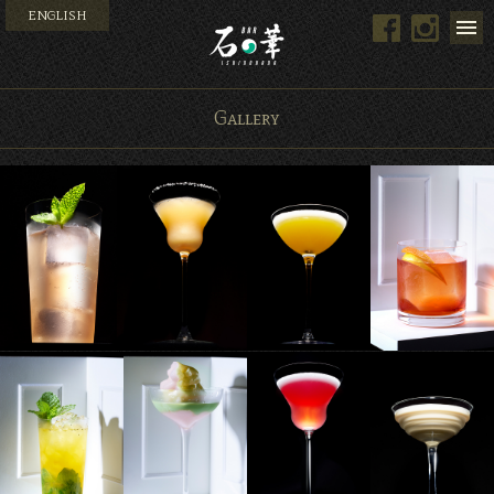
ENGLISH
Facebook
Instag
Bar 石の華 -BAR ISHINO
Gallery